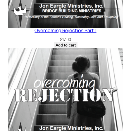
Overcoming Rejection Part 1
$
17.00
Add to cart