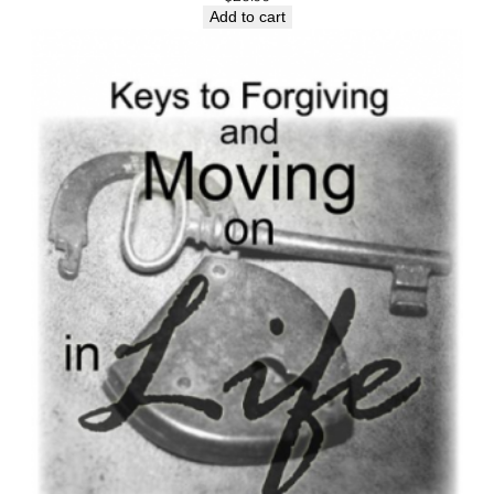
Add to cart