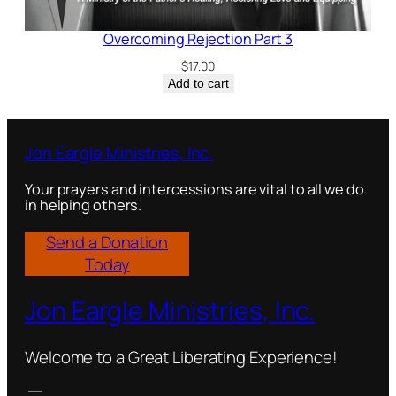
Overcoming Rejection Part 3
$
17.00
Add to cart
Jon Eargle Ministries, Inc.
Your prayers and intercessions are vital to all we do
in helping others.
Send a Donation
Today
Jon Eargle Ministries, Inc.
Welcome to a Great Liberating Experience!