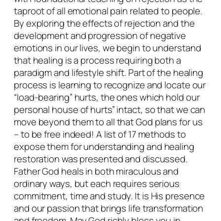
i
taproot of all emotional pain related to people.
o
By exploring the effects of rejection and the
n
development and progression of negative
3
emotions in our lives, we begin to understand
P
that healing is a process requiring both a
a
paradigm and lifestyle shift. Part of the healing
r
process is learning to recognize and locate our
t
“load-bearing” hurts, the ones which hold our
S
personal house of hurts” intact, so that we can
e
move beyond them to all that God plans for us
r
– to be free indeed! A list of 17 methods to
i
expose them for understanding and healing
e
restoration was presented and discussed.
s
Father God heals in both miraculous and
q
ordinary ways, but each requires serious
u
commitment, time and study. It is His presence
a
and our passion that brings life transformation
n
and freedom. May God richly bless you in