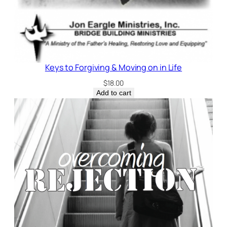
Keys to Forgiving & Moving on in Life
$
18.00
Add to cart