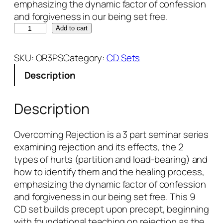
emphasizing the dynamic factor of confession
and forgiveness in our being set free.
O
Add to cart
v
e
SKU:
OR3PS
Category:
CD Sets
r
Description
c
o
m
Description
i
n
Overcoming Rejection is a 3 part seminar series
g
examining rejection and its effects, the 2
R
types of hurts (partition and load-bearing) and
e
how to identify them and the healing process,
j
emphasizing the dynamic factor of confession
e
and forgiveness in our being set free. This 9
c
CD set builds precept upon precept, beginning
t
with foundational teaching on rejection as the