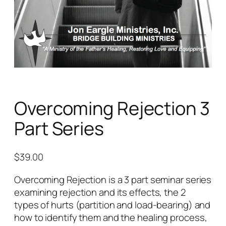
Overcoming Rejection 3
Part Series
$
39.00
Overcoming Rejection is a 3 part seminar series
examining rejection and its effects, the 2
types of hurts (partition and load-bearing) and
how to identify them and the healing process,