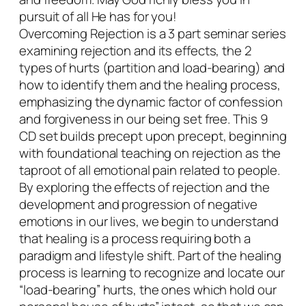
t
pursuit of all He has for you!
i
Overcoming Rejection is a 3 part seminar series
t
examining rejection and its effects, the 2
y
types of hurts (partition and load-bearing) and
how to identify them and the healing process,
emphasizing the dynamic factor of confession
and forgiveness in our being set free. This 9
CD set builds precept upon precept, beginning
with foundational teaching on rejection as the
taproot of all emotional pain related to people.
By exploring the effects of rejection and the
development and progression of negative
emotions in our lives, we begin to understand
that healing is a process requiring both a
paradigm and lifestyle shift. Part of the healing
process is learning to recognize and locate our
“load-bearing” hurts, the ones which hold our