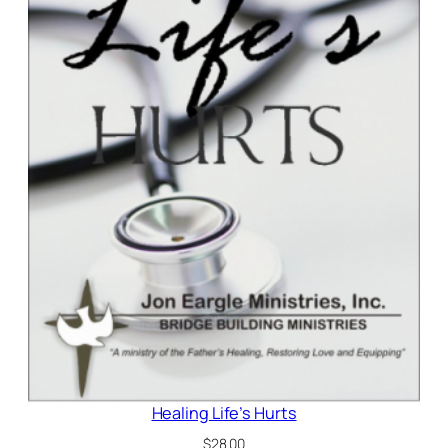
Healing Life’s Hurts
$
28.00