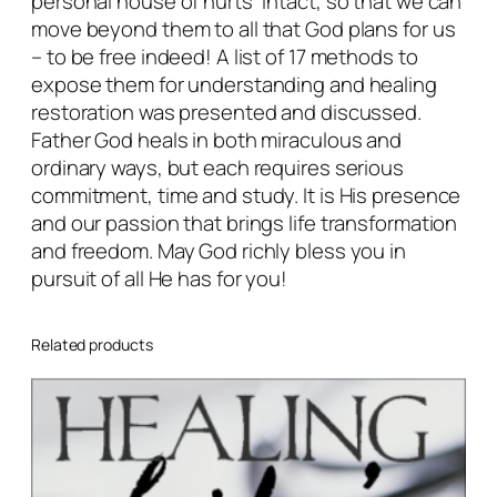
personal house of hurts” intact, so that we can
move beyond them to all that God plans for us
– to be free indeed! A list of 17 methods to
expose them for understanding and healing
restoration was presented and discussed.
Father God heals in both miraculous and
ordinary ways, but each requires serious
commitment, time and study. It is His presence
and our passion that brings life transformation
and freedom. May God richly bless you in
pursuit of all He has for you!
Related products