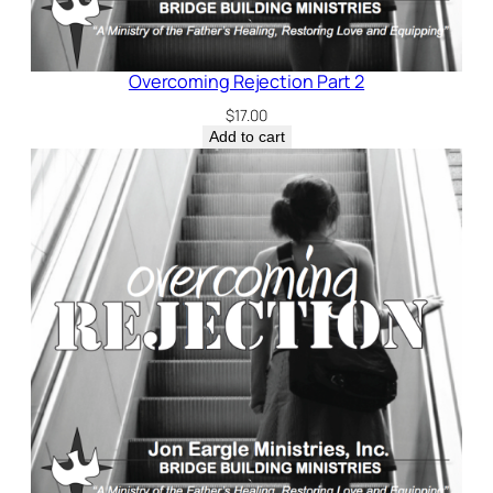
Overcoming Rejection Part 2
$
17.00
Add to cart