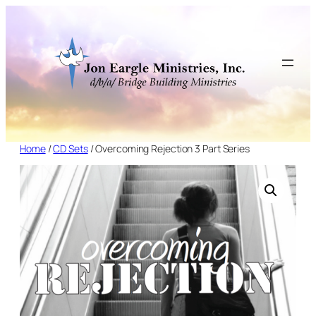
Skip
to
content
Home
/
CD Sets
/ Overcoming Rejection 3 Part Series