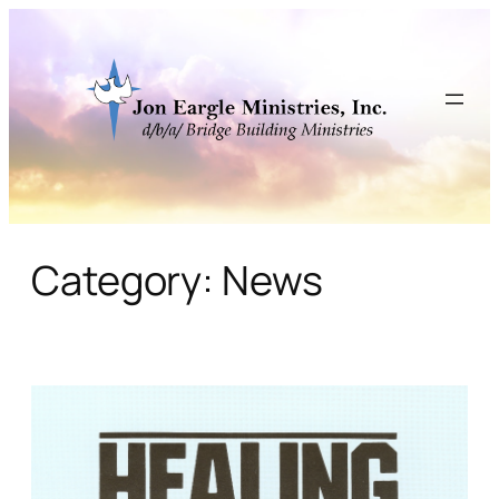
Skip
to
content
Category:
News