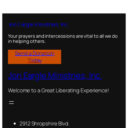
Jon Eargle Ministries, Inc.
Your prayers and intercessions are vital to all we do
in helping others.
Send a Donation
Today
Jon Eargle Ministries, Inc.
Welcome to a Great Liberating Experience!
2912 Shropshire Blvd.