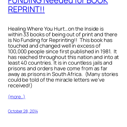
FUNDING Needed for BOOK
REPRINT!!
Healing Where You Hurt…on the Inside
is
within 33 books of being out of print and there
is No Funding for Reprinting!!
This book has
touched and changed well in excess of
100,000 people since first published in 1981. It
has reached throughout this nation and into at
least 40 countries. It is in countless jails and
prisons and orders have come from as far
away as prisons in South Africa. (Many stories
could be told of the miracle letters we’ve
received!)
(more…)
October 28, 2014