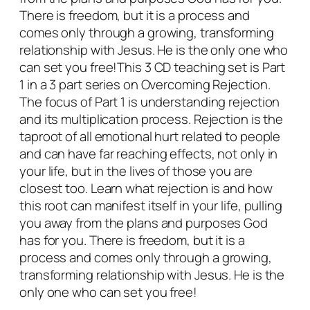
n
There is freedom, but it is a process and
P
comes only through a growing, transforming
a
relationship with Jesus. He is the only one who
r
can set you free!This 3 CD teaching set is Part
t
1 in a 3 part series on Overcoming Rejection.
1
The focus of Part 1 is understanding rejection
q
and its multiplication process. Rejection is the
u
taproot of all emotional hurt related to people
a
and can have far reaching effects, not only in
n
your life, but in the lives of those you are
t
closest too. Learn what rejection is and how
i
this root can manifest itself in your life, pulling
t
you away from the plans and purposes God
y
has for you. There is freedom, but it is a
process and comes only through a growing,
transforming relationship with Jesus. He is the
only one who can set you free!