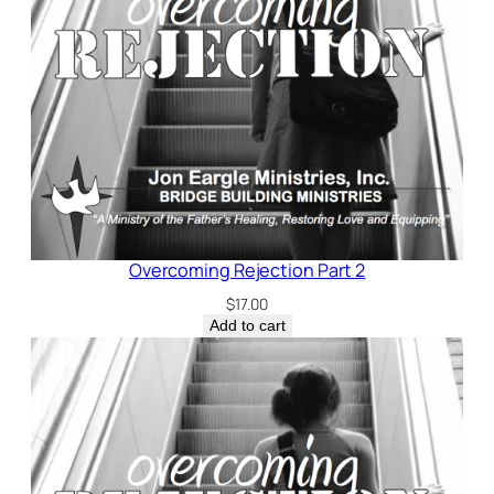
Overcoming Rejection Part 2
$
17.00
Add to cart