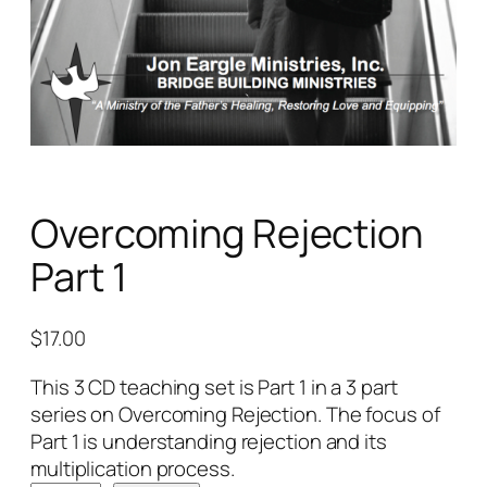
Overcoming Rejection
Part 1
$
17.00
This 3 CD teaching set is Part 1 in a 3 part
series on Overcoming Rejection. The focus of
Part 1 is understanding rejection and its
multiplication process.