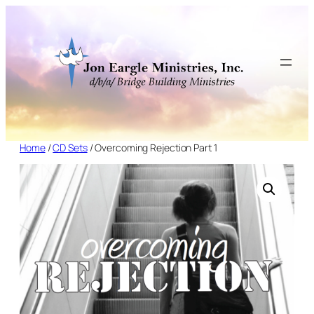
Skip
to
content
Home
/
CD Sets
/ Overcoming Rejection Part 1