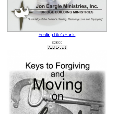
Healing Life’s Hurts
$
28.00
Add to cart