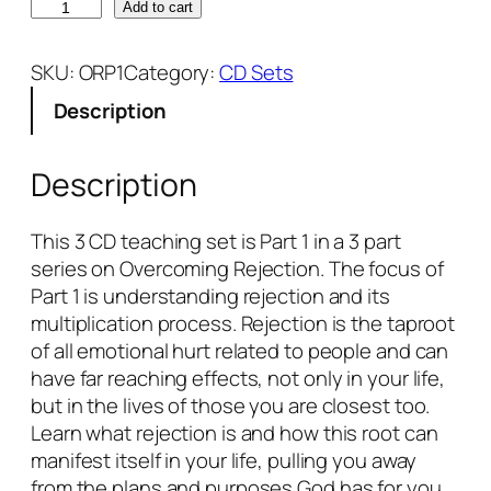
O
Add to cart
v
e
SKU:
ORP1
Category:
CD Sets
r
Description
c
o
m
Description
i
n
This 3 CD teaching set is Part 1 in a 3 part
g
series on Overcoming Rejection. The focus of
R
Part 1 is understanding rejection and its
e
multiplication process. Rejection is the taproot
j
of all emotional hurt related to people and can
e
have far reaching effects, not only in your life,
c
but in the lives of those you are closest too.
t
Learn what rejection is and how this root can
i
manifest itself in your life, pulling you away
o
from the plans and purposes God has for you.