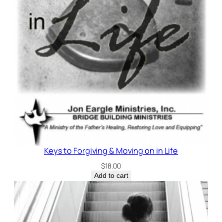
Keys to Forgiving & Moving on in Life
$
18.00
Add to cart