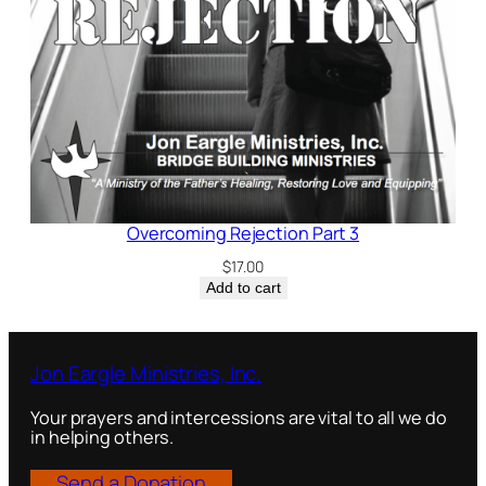
Overcoming Rejection Part 3
$
17.00
Add to cart
Jon Eargle Ministries, Inc.
Your prayers and intercessions are vital to all we do
in helping others.
Send a Donation