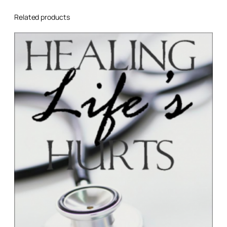
Related products