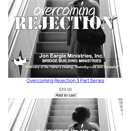
Overcoming Rejection 3 Part Series
$
39.00
Add to cart