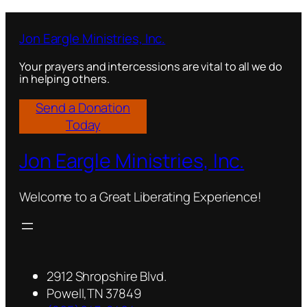
t
y
Jon Eargle Ministries, Inc.
Your prayers and intercessions are vital to all we do
in helping others.
Send a Donation
Today
Jon Eargle Ministries, Inc.
Welcome to a Great Liberating Experience!
2912 Shropshire Blvd.
Powell,TN 37849