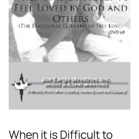
When it is Difficult to