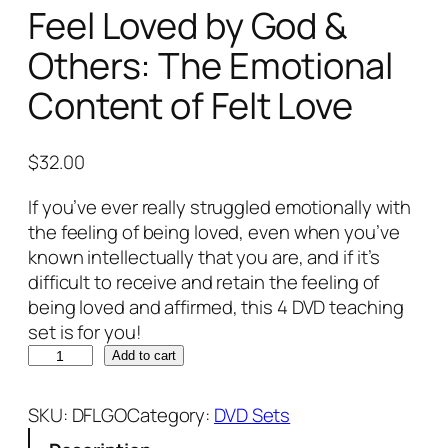
Feel Loved by God &
Others: The Emotional
Content of Felt Love
$
32.00
If you’ve ever really struggled emotionally with
the feeling of being loved, even when you’ve
known intellectually that you are, and if it’s
difficult to receive and retain the feeling of
being loved and affirmed, this 4 DVD teaching
set is for you!
W
Add to cart
h
e
SKU:
DFLGO
Category:
DVD Sets
n