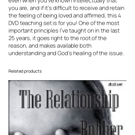
even when you’ve known intellectually that
:
you are, and if it’s difficult to receive and retain
T
the feeling of being loved and affirmed, this 4
h
DVD teaching set is for you! One of the most
e
important principles I’ve taught on in the last
E
25 years, it goes right to the root of the
m
reason, and makes available both
o
understanding and God’s healing of the issue.
t
i
o
Related products
n
a
l
C
o
n
t
e