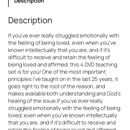
Description
i
t
i
Description
s
D
If you’ve ever really struggled emotionally with
i
the feeling of being loved, even when you’ve
f
known intellectually that you are, and if it’s
f
difficult to receive and retain the feeling of
i
being loved and affirmed, this 4 DVD teaching
c
set is for you! One of the most important
u
principles I’ve taught on in the last 25 years, it
l
goes right to the root of the reason, and
t
makes available both understanding and God’s
t
healing of the issue.If you’ve ever really
o
struggled emotionally with the feeling of being
F
loved, even when you’ve known intellectually
e
that you are, and if it’s difficult to receive and
e
retain the feeling of being loved and affirmed,