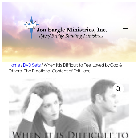
Skip
to
content
Home
/
DVD Sets
/ When it is Difficult to Feel Loved by God &
Others: The Emotional Content of Felt Love