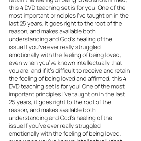
l
this 4 DVD teaching set is for you! One of the
L
most important principles I’ve taught on in the
o
last 25 years, it goes right to the root of the
v
reason, and makes available both
e
understanding and God’s healing of the
d
issue.If you’ve ever really struggled
b
emotionally with the feeling of being loved,
y
even when you’ve known intellectually that
G
you are, and if it’s difficult to receive and retain
o
the feeling of being loved and affirmed, this 4
d
DVD teaching set is for you! One of the most
&
important principles I’ve taught on in the last
O
25 years, it goes right to the root of the
t
reason, and makes available both
h
understanding and God’s healing of the
e
issue.If you’ve ever really struggled
r
emotionally with the feeling of being loved,
s