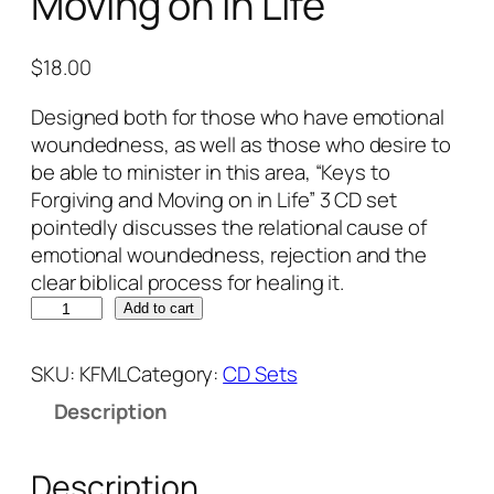
Moving on in Life
$
18.00
Designed both for those who have emotional
woundedness, as well as those who desire to
be able to minister in this area, “Keys to
Forgiving and Moving on in Life” 3 CD set
pointedly discusses the relational cause of
emotional woundedness, rejection and the
clear biblical process for healing it.
K
Add to cart
e
y
SKU:
KFML
Category:
CD Sets
s
Description
t
o
F
Description