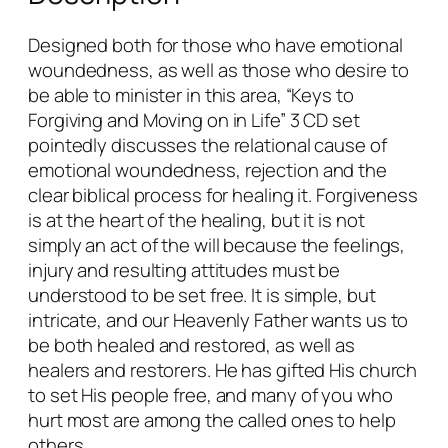
o
r
Designed both for those who have emotional
g
woundedness, as well as those who desire to
i
be able to minister in this area, “Keys to
v
Forgiving and Moving on in Life” 3 CD set
i
pointedly discusses the relational cause of
n
emotional woundedness, rejection and the
g
clear biblical process for healing it. Forgiveness
&
is at the heart of the healing, but it is not
M
simply an act of the will because the feelings,
o
injury and resulting attitudes must be
v
understood to be set free. It is simple, but
i
intricate, and our Heavenly Father wants us to
n
be both healed and restored, as well as
g
healers and restorers. He has gifted His church
o
to set His people free, and many of you who
n
hurt most are among the called ones to help
i
others.