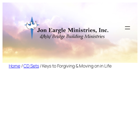
Skip
to
content
Home
/
CD Sets
/ Keys to Forgiving & Moving on in Life