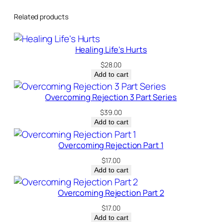
Related products
Healing Life’s Hurts
$
28.00
Add to cart
Overcoming Rejection 3 Part Series
$
39.00
Add to cart
Overcoming Rejection Part 1
$
17.00
Add to cart
Overcoming Rejection Part 2
$
17.00
Add to cart