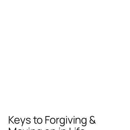
Keys to Forgiving &