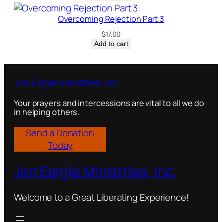
Overcoming Rejection Part 3
$
17.00
Add to cart
Jon Eargle Ministries, Inc.
Your prayers and intercessions are vital to all we do
in helping others.
Send a Donation
Today
Jon Eargle Ministries, Inc.
Welcome to a Great Liberating Experience!