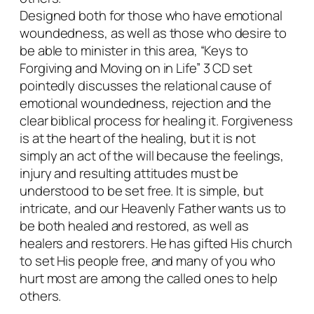
n
Designed both for those who have emotional
L
woundedness, as well as those who desire to
i
be able to minister in this area, “Keys to
f
Forgiving and Moving on in Life” 3 CD set
e
pointedly discusses the relational cause of
q
emotional woundedness, rejection and the
u
clear biblical process for healing it. Forgiveness
a
is at the heart of the healing, but it is not
n
simply an act of the will because the feelings,
t
injury and resulting attitudes must be
i
understood to be set free. It is simple, but
t
intricate, and our Heavenly Father wants us to
y
be both healed and restored, as well as
healers and restorers. He has gifted His church
to set His people free, and many of you who
hurt most are among the called ones to help
others.